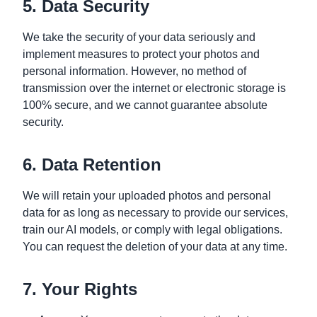
5. Data Security
We take the security of your data seriously and
implement measures to protect your photos and
personal information. However, no method of
transmission over the internet or electronic storage is
100% secure, and we cannot guarantee absolute
security.
6. Data Retention
We will retain your uploaded photos and personal
data for as long as necessary to provide our services,
train our AI models, or comply with legal obligations.
You can request the deletion of your data at any time.
7. Your Rights