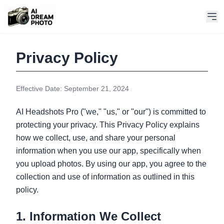
Privacy Policy
Effective Date: September 21, 2024
AI Headshots Pro ("we," "us," or "our") is committed to
protecting your privacy. This Privacy Policy explains
how we collect, use, and share your personal
information when you use our app, specifically when
you upload photos. By using our app, you agree to the
collection and use of information as outlined in this
policy.
1. Information We Collect