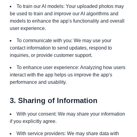
To train our AI models: Your uploaded photos may
be used to train and improve our AI algorithms and
models to enhance the app's functionality and overall
user experience.
To communicate with you: We may use your
contact information to send updates, respond to
inquiries, or provide customer support.
To enhance user experience: Analyzing how users
interact with the app helps us improve the app's
performance and usability.
3. Sharing of Information
With your consent: We may share your information
if you explicitly agree.
With service providers: We may share data with