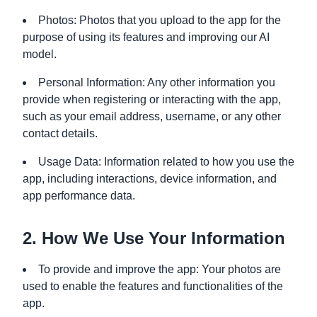
Photos: Photos that you upload to the app for the
purpose of using its features and improving our AI
model.
Personal Information: Any other information you
provide when registering or interacting with the app,
such as your email address, username, or any other
contact details.
Usage Data: Information related to how you use the
app, including interactions, device information, and
app performance data.
2. How We Use Your Information
To provide and improve the app: Your photos are
used to enable the features and functionalities of the
app.