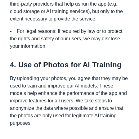
third-party providers that help us run the app (e.g.,
cloud storage or AI training services), but only to the
extent necessary to provide the service.
For legal reasons: If required by law or to protect
the rights and safety of our users, we may disclose
your information.
4. Use of Photos for AI Training
By uploading your photos, you agree that they may be
used to train and improve our AI models. These
models help enhance the performance of the app and
improve features for all users. We take steps to
anonymize the data where possible and ensure that
the photos are only used for legitimate AI training
purposes.