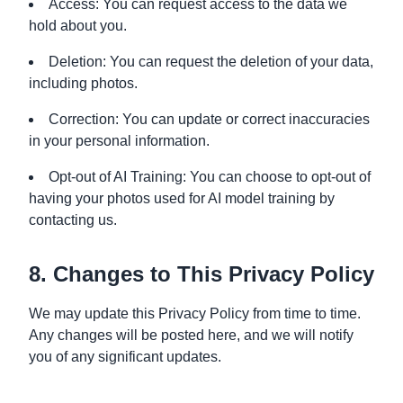
Access: You can request access to the data we
hold about you.
Deletion: You can request the deletion of your data,
including photos.
Correction: You can update or correct inaccuracies
in your personal information.
Opt-out of AI Training: You can choose to opt-out of
having your photos used for AI model training by
contacting us.
8. Changes to This Privacy Policy
We may update this Privacy Policy from time to time.
Any changes will be posted here, and we will notify
you of any significant updates.